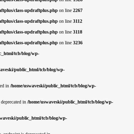
ftplus/class-updraftplus.php
on line
2267
ftplus/class-updraftplus.php
on line
3112
ftplus/class-updraftplus.php
on line
3118
ftplus/class-updraftplus.php
on line
3236
c_html/tcb/blog/wp-
aveski/public_html/tcb/blog/wp-
ed in
/home/uswaveski/public_html/tcb/blog/wp-
deprecated in
/home/uswaveski/public_html/tcb/blog/wp-
waveski/public_html/tcb/blog/wp-