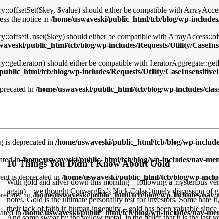
y::offsetSet($key, $value) should either be compatible with ArrayAccess
ess the notice in
/home/uswaveski/public_html/tcb/blog/wp-includes/
ry::offsetUnset($key) should either be compatible with ArrayAccess::o
aveski/public_html/tcb/blog/wp-includes/Requests/Utility/CaseIns
::getIterator() should either be compatible with IteratorAggregate::get
ublic_html/tcb/blog/wp-includes/Requests/Utility/CaseInsensitive
eprecated in
/home/uswaveski/public_html/tcb/blog/wp-includes/cla
ng is deprecated in
/home/uswaveski/public_html/tcb/blog/wp-includ
ated in
/home/uswaveski/public_html/tcb/blog/wp-includes/nav-me
10 Things You Didn’t Know About Gold
nt is deprecated in
/home/uswaveski/public_html/tcb/blog/wp-incl
With gold and silver down this morning – following a mysterious vert
again) – we thought ConvergEx’s Nick Colas’ timely discussion of 
precated in
/home/uswaveski/public_html/tcb/blog/wp-includes/nav
notes, Gold is the ultimate personality test for investors. Some hate it,
their lack of faith in human ingenuity – gold has been valuable sinc
cated in
/home/uswaveski/public_html/tcb/blog/wp-includes/nav-m
And some swear by the yellow metal, in the belief that it is the last ve