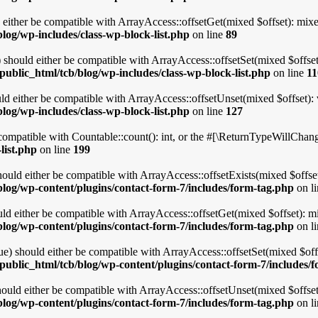
either be compatible with ArrayAccess::offsetGet(mixed $offset): mixe
log/wp-includes/class-wp-block-list.php
on line
89
 should either be compatible with ArrayAccess::offsetSet(mixed $offset
ublic_html/tcb/blog/wp-includes/class-wp-block-list.php
on line
11
d either be compatible with ArrayAccess::offsetUnset(mixed $offset): 
log/wp-includes/class-wp-block-list.php
on line
127
ompatible with Countable::count(): int, or the #[\ReturnTypeWillChange]
list.php
on line
199
uld either be compatible with ArrayAccess::offsetExists(mixed $offset
log/wp-content/plugins/contact-form-7/includes/form-tag.php
on l
d either be compatible with ArrayAccess::offsetGet(mixed $offset): mi
log/wp-content/plugins/contact-form-7/includes/form-tag.php
on l
) should either be compatible with ArrayAccess::offsetSet(mixed $offs
public_html/tcb/blog/wp-content/plugins/contact-form-7/includes/
uld either be compatible with ArrayAccess::offsetUnset(mixed $offset)
log/wp-content/plugins/contact-form-7/includes/form-tag.php
on l