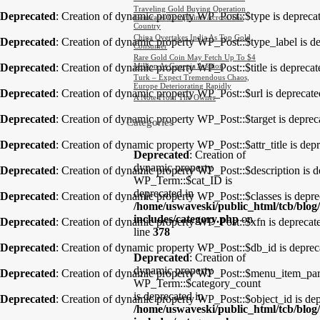
Traveling Gold Buying Operation
Deprecated
: Creation of dynamic property WP_Post::$type is depreca
Generates Complaints Across The
Country
China Overtakes India As Top Gold
Deprecated
: Creation of dynamic property WP_Post::$type_label is d
Consumer
Rare Gold Coin May Fetch Up To $4
Deprecated
: Creation of dynamic property WP_Post::$title is depreca
Million At Georgia Auction
Turk – Expect Tremendous Chaos,
Europe Deteriorating Rapidly
Deprecated
: Creation of dynamic property WP_Post::$url is deprecat
A Note From The Owner
Deprecated
: Creation of dynamic property WP_Post::$target is deprec
Categories
Deprecated
: Creation of dynamic property WP_Post::$attr_title is dep
Deprecated
: Creation of
dynamic property
Deprecated
: Creation of dynamic property WP_Post::$description is 
WP_Term::$cat_ID is
deprecated in
Deprecated
: Creation of dynamic property WP_Post::$classes is depr
/home/uswaveski/public_html/tcb/blog
includes/category.php
on
Deprecated
: Creation of dynamic property WP_Post::$xfn is deprecat
line
378
Deprecated
: Creation of dynamic property WP_Post::$db_id is deprec
Deprecated
: Creation of
dynamic property
Deprecated
: Creation of dynamic property WP_Post::$menu_item_pare
WP_Term::$category_count
is deprecated in
Deprecated
: Creation of dynamic property WP_Post::$object_id is de
/home/uswaveski/public_html/tcb/blog