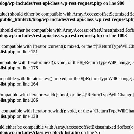
log/wp-includes/rest-api/class-wp-rest-request.php
on line
980
ue) should either be compatible with ArrayAccess::offsetSet(mixed $of
ublic_html/tcb/blog/wp-includes/rest-api/class-wp-rest-request.p
hould either be compatible with ArrayAccess::offsetUnset(mixed $offse
log/wp-includes/rest-api/class-wp-rest-request.php
on line
1003
 compatible with Iterator::current(): mixed, or the #[\ReturnTypeWillCha
list.php
on line
151
mpatible with Iterator::next(): void, or the #[\ReturnTypeWillChange] at
list.php
on line
175
patible with Iterator::key(): mixed, or the #[\ReturnTypeWillChange] at
list.php
on line
164
mpatible with Iterator::valid(): bool, or the #[\ReturnTypeWillChange] 
list.php
on line
186
compatible with Iterator::rewind(): void, or the #[\ReturnTypeWillChang
list.php
on line
138
ld either be compatible with ArrayAccess::offsetExists(mixed $offset):
log/wp-includes/class-wp-block-list.php
on line
75