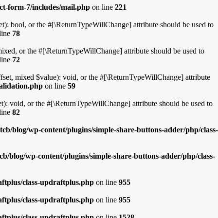
ct-form-7/includes/mail.php
on line
221
t): bool, or the #[\ReturnTypeWillChange] attribute should be used to
line
78
mixed, or the #[\ReturnTypeWillChange] attribute should be used to
line
72
fset, mixed $value): void, or the #[\ReturnTypeWillChange] attribute
alidation.php
on line
59
): void, or the #[\ReturnTypeWillChange] attribute should be used to
line
82
cb/blog/wp-content/plugins/simple-share-buttons-adder/php/class-
cb/blog/wp-content/plugins/simple-share-buttons-adder/php/class-
ftplus/class-updraftplus.php
on line
955
ftplus/class-updraftplus.php
on line
955
ftplus/class-updraftplus.php
on line
1528