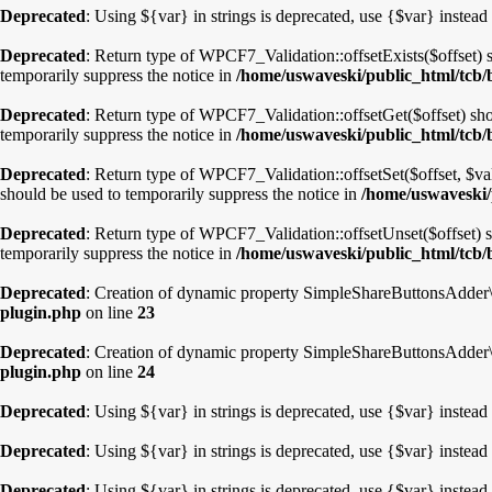
Deprecated
: Using ${var} in strings is deprecated, use {$var} instead
Deprecated
: Return type of WPCF7_Validation::offsetExists($offset) 
temporarily suppress the notice in
/home/uswaveski/public_html/tcb/b
Deprecated
: Return type of WPCF7_Validation::offsetGet($offset) sho
temporarily suppress the notice in
/home/uswaveski/public_html/tcb/b
Deprecated
: Return type of WPCF7_Validation::offsetSet($offset, $va
should be used to temporarily suppress the notice in
/home/uswaveski/p
Deprecated
: Return type of WPCF7_Validation::offsetUnset($offset) s
temporarily suppress the notice in
/home/uswaveski/public_html/tcb/b
Deprecated
: Creation of dynamic property SimpleShareButtonsAdder\P
plugin.php
on line
23
Deprecated
: Creation of dynamic property SimpleShareButtonsAdder\
plugin.php
on line
24
Deprecated
: Using ${var} in strings is deprecated, use {$var} instead
Deprecated
: Using ${var} in strings is deprecated, use {$var} instead
Deprecated
: Using ${var} in strings is deprecated, use {$var} instead