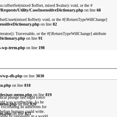
::offsetSet(mixed $offset, mixed $value): void, or the #
Requests/Utility/CaseInsensitiveDictionary.php
on line
68
ffsetUnset(mixed $offset): void, or the #[\ReturnTypeWillChange]
ensitiveDictionary.php
on line
82
Iterator(): Traversable, or the #[\ReturnTypeWillChange] attribute
Dictionary.php
on line
91
ss-wp-term.php
on line
198
es/wp-db.php
on line
3030
nu.php
on line
818
udes/nav-menu.php
on line
819
ical plunge last night (once
gold was worthwhile. As he
-menu.php
on line
820
 excoriating its adherents for
e before humans could write.
enu.php
on line
821
stige of rationality in a world