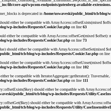
point_Gutenberg_Available_Extensions::$wpcom_is_site_specific_e
_inc/lib/core-api/wpcom-endpoints/gutenberg-available-extensions
ner_blocks is deprecated in
/home/uswaveski/public_html/tcb/blog/w
should either be compatible with ArrayAccess::offsetExists(mixed $offse
blog/wp-includes/Requests/Cookie/Jar.php
on line
63
uld either be compatible with ArrayAccess::offsetGet(mixed $offset): 
blog/wp-includes/Requests/Cookie/Jar.php
on line
73
lue) should either be compatible with ArrayAccess::offsetSet(mixed $of
public_html/tcb/blog/wp-includes/Requests/Cookie/Jar.php
on line
hould either be compatible with ArrayAccess::offsetUnset(mixed $offse
blog/wp-includes/Requests/Cookie/Jar.php
on line
102
 either be compatible with IteratorAggregate::getIterator(): Traversable
blog/wp-includes/Requests/Cookie/Jar.php
on line
111
ry::offsetExists($key) should either be compatible with ArrayAccess::o
aveski/public_html/tcb/blog/wp-includes/Requests/Utility/CaseIns
ry::offsetGet($key) should either be compatible with ArrayAccess::offs
ublic_html/tcb/blog/wp-includes/Requests/Utility/CaseInsensitive