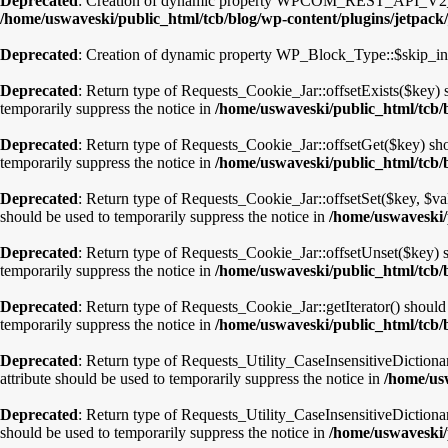
Deprecated
: Creation of dynamic property WPCOM_REST_API_V2_End
/home/uswaveski/public_html/tcb/blog/wp-content/plugins/jetpack/
Deprecated
: Creation of dynamic property WP_Block_Type::$skip_in
Deprecated
: Return type of Requests_Cookie_Jar::offsetExists($key) 
temporarily suppress the notice in
/home/uswaveski/public_html/tcb/
Deprecated
: Return type of Requests_Cookie_Jar::offsetGet($key) sho
temporarily suppress the notice in
/home/uswaveski/public_html/tcb/
Deprecated
: Return type of Requests_Cookie_Jar::offsetSet($key, $va
should be used to temporarily suppress the notice in
/home/uswaveski/
Deprecated
: Return type of Requests_Cookie_Jar::offsetUnset($key) s
temporarily suppress the notice in
/home/uswaveski/public_html/tcb/
Deprecated
: Return type of Requests_Cookie_Jar::getIterator() should
temporarily suppress the notice in
/home/uswaveski/public_html/tcb/
Deprecated
: Return type of Requests_Utility_CaseInsensitiveDictiona
attribute should be used to temporarily suppress the notice in
/home/usw
Deprecated
: Return type of Requests_Utility_CaseInsensitiveDictiona
should be used to temporarily suppress the notice in
/home/uswaveski/p