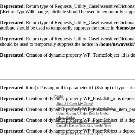
Deprecated
: Return type of Requests_Utility_CaseInsensitiveDictionar
[\ReturnTypeWillChange] attribute should be used to temporarily suppr
Deprecated
: Return type of Requests_Utility_CaseInsensitiveDictiona
attribute should be used to temporarily suppress the notice in
/home/usw
Deprecated
: Return type of Requests_Utility_CaseInsensitiveDictionary
should be used to temporarily suppress the notice in
/home/uswaveski/p
Deprecated
: Creation of dynamic property WP_Term::$object_id is d
Deprecated
: ltrim(): Passing null to parameter #1 ($string) of type stri
Posts
Deprecated
: Creation of dynamic property WP_Post::$db_id is deprec
Should I Clean My Coins?
Deprecated
: Creation of dynamic property WP_Post::$menu_item_pare
10 Things You Didn’t Know About Gold
China Playing A Major Role In Global
Silver Market
Deprecated
: Creation of dynamic property WP_Post::$object_id is de
Next Move In Gold Will Be Big, Hinde
Capital’s Davies Tells King World News
Deprecated
: Creation of dynamic property WP_Post::$object is depre
Cramer Video Says Buy Gold! We Agree
However We Do Not Trust ETF’s.