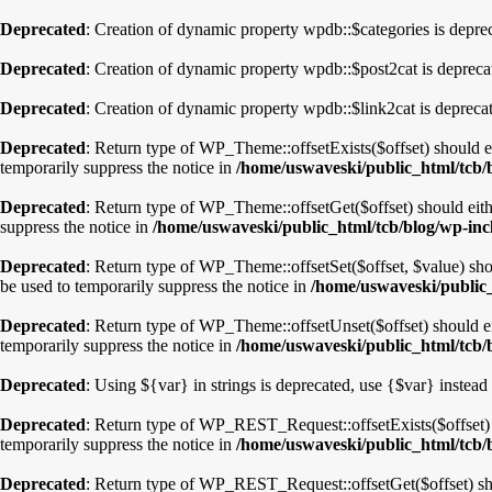
Deprecated
: Creation of dynamic property wpdb::$categories is depre
Deprecated
: Creation of dynamic property wpdb::$post2cat is depreca
Deprecated
: Creation of dynamic property wpdb::$link2cat is depreca
Deprecated
: Return type of WP_Theme::offsetExists($offset) should e
temporarily suppress the notice in
/home/uswaveski/public_html/tcb/
Deprecated
: Return type of WP_Theme::offsetGet($offset) should eith
suppress the notice in
/home/uswaveski/public_html/tcb/blog/wp-inc
Deprecated
: Return type of WP_Theme::offsetSet($offset, $value) sho
be used to temporarily suppress the notice in
/home/uswaveski/public_
Deprecated
: Return type of WP_Theme::offsetUnset($offset) should ei
temporarily suppress the notice in
/home/uswaveski/public_html/tcb/
Deprecated
: Using ${var} in strings is deprecated, use {$var} instead
Deprecated
: Return type of WP_REST_Request::offsetExists($offset) s
temporarily suppress the notice in
/home/uswaveski/public_html/tcb/b
Deprecated
: Return type of WP_REST_Request::offsetGet($offset) sho