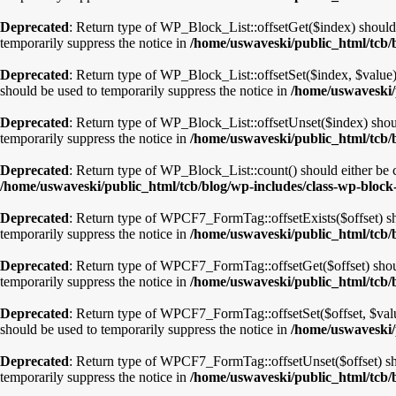
Deprecated
: Return type of WP_Block_List::offsetGet($index) should 
temporarily suppress the notice in
/home/uswaveski/public_html/tcb/b
Deprecated
: Return type of WP_Block_List::offsetSet($index, $value)
should be used to temporarily suppress the notice in
/home/uswaveski/p
Deprecated
: Return type of WP_Block_List::offsetUnset($index) shoul
temporarily suppress the notice in
/home/uswaveski/public_html/tcb/b
Deprecated
: Return type of WP_Block_List::count() should either be c
/home/uswaveski/public_html/tcb/blog/wp-includes/class-wp-block-
Deprecated
: Return type of WPCF7_FormTag::offsetExists($offset) sho
temporarily suppress the notice in
/home/uswaveski/public_html/tcb/b
Deprecated
: Return type of WPCF7_FormTag::offsetGet($offset) shoul
temporarily suppress the notice in
/home/uswaveski/public_html/tcb/b
Deprecated
: Return type of WPCF7_FormTag::offsetSet($offset, $value
should be used to temporarily suppress the notice in
/home/uswaveski/
Deprecated
: Return type of WPCF7_FormTag::offsetUnset($offset) sho
temporarily suppress the notice in
/home/uswaveski/public_html/tcb/b