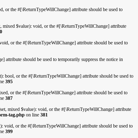
d, or the #[\ReturnTypeWillChange] attribute should be used to
, mixed $value): void, or the #[\ReturnTypeWillChange] attribute
0
void, or the #[\ReturnTypeWillChange] attribute should be used to
 attribute should be used to temporarily suppress the notice in
): bool, or the #[\ReturnTypeWillChange] attribute should be used to
ine
395
xed, or the #[\ReturnTypeWillChange] attribute should be used to
ine
387
et, mixed $value): void, or the #[\ReturnTypeWillChange] attribute
form-tag.php
on line
381
: void, or the #[\ReturnTypeWillChange] attribute should be used to
ine
399