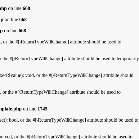
.php
on line
668
hp
on line
668
hp
on line
668
l, or the #[\ReturnTypeWillChange] attribute should be used to
r the #[\ReturnTypeWillChange] attribute should be used to temporarily
xed $value): void, or the #[\ReturnTypeWillChange] attribute should
, or the #[\ReturnTypeWillChange] attribute should be used to
mplate.php
on line
1745
et): bool, or the #[\ReturnTypeWillChange] attribute should be used to
mixed, or the #[\ReturnTypeWillChange] attribute should be used to