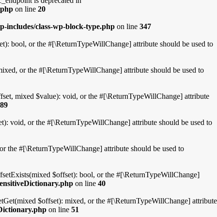
ndpoint is deprecated in
.php
on line
20
p-includes/class-wp-block-type.php
on line
347
t): bool, or the #[\ReturnTypeWillChange] attribute should be used to
mixed, or the #[\ReturnTypeWillChange] attribute should be used to
fset, mixed $value): void, or the #[\ReturnTypeWillChange] attribute
89
t): void, or the #[\ReturnTypeWillChange] attribute should be used to
, or the #[\ReturnTypeWillChange] attribute should be used to
ffsetExists(mixed $offset): bool, or the #[\ReturnTypeWillChange]
ensitiveDictionary.php
on line
40
etGet(mixed $offset): mixed, or the #[\ReturnTypeWillChange] attribute
Dictionary.php
on line
51