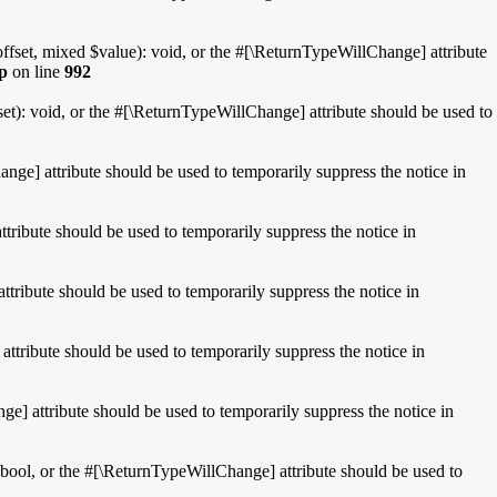
fset, mixed $value): void, or the #[\ReturnTypeWillChange] attribute
hp
on line
992
t): void, or the #[\ReturnTypeWillChange] attribute should be used to
nge] attribute should be used to temporarily suppress the notice in
tribute should be used to temporarily suppress the notice in
tribute should be used to temporarily suppress the notice in
attribute should be used to temporarily suppress the notice in
e] attribute should be used to temporarily suppress the notice in
 bool, or the #[\ReturnTypeWillChange] attribute should be used to