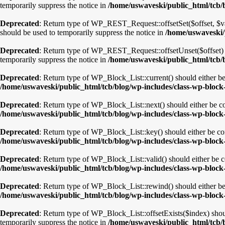
temporarily suppress the notice in
/home/uswaveski/public_html/tcb/b
Deprecated
: Return type of WP_REST_Request::offsetSet($offset, $val
should be used to temporarily suppress the notice in
/home/uswaveski/p
Deprecated
: Return type of WP_REST_Request::offsetUnset($offset) s
temporarily suppress the notice in
/home/uswaveski/public_html/tcb/b
Deprecated
: Return type of WP_Block_List::current() should either be
/home/uswaveski/public_html/tcb/blog/wp-includes/class-wp-block-
Deprecated
: Return type of WP_Block_List::next() should either be co
/home/uswaveski/public_html/tcb/blog/wp-includes/class-wp-block-
Deprecated
: Return type of WP_Block_List::key() should either be com
/home/uswaveski/public_html/tcb/blog/wp-includes/class-wp-block-
Deprecated
: Return type of WP_Block_List::valid() should either be co
/home/uswaveski/public_html/tcb/blog/wp-includes/class-wp-block-
Deprecated
: Return type of WP_Block_List::rewind() should either be 
/home/uswaveski/public_html/tcb/blog/wp-includes/class-wp-block-
Deprecated
: Return type of WP_Block_List::offsetExists($index) shou
temporarily suppress the notice in
/home/uswaveski/public_html/tcb/b