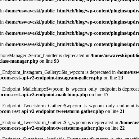
 in
/home/uswaveski/public_html/tcb/blog/wp-content/plugins/updra
 in
/home/uswaveski/public_html/tcb/blog/wp-content/plugins/updra
 in
/home/uswaveski/public_html/tcb/blog/wp-content/plugins/updra
 in
/home/uswaveski/public_html/tcb/blog/wp-content/plugins/updra
tion\Manager::$error_handler is deprecated in
/home/uswaveski/publi
/class-manager.php
on line
93
dpoint_Instagram_Gallery::$is_wpcom is deprecated in
/home/usw
wpcom-rest-api-v2-endpoint-instagram-gallery.php
on line
23
Endpoint_Mailchimp::$wpcom_is_wpcom_only_endpoint is deprecat
-wpcom-rest-api-v2-endpoint-mailchimp.php
on line
17
ndpoint_Tweetstorm_Gather::$wpcom_is_wpcom_only_endpoint is 
wpcom-rest-api-v2-endpoint-tweetstorm-gather.php
on line
21
ndpoint_Tweetstorm_Gather::$is_wpcom is deprecated in
/home/us
wpcom-rest-api-v2-endpoint-tweetstorm-gather.php
on line
22