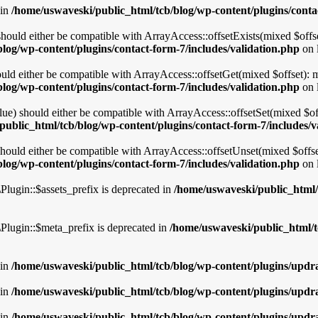
 in
/home/uswaveski/public_html/tcb/blog/wp-content/plugins/conta
should either be compatible with ArrayAccess::offsetExists(mixed $offse
log/wp-content/plugins/contact-form-7/includes/validation.php
on 
uld either be compatible with ArrayAccess::offsetGet(mixed $offset): 
log/wp-content/plugins/contact-form-7/includes/validation.php
on 
lue) should either be compatible with ArrayAccess::offsetSet(mixed $of
ublic_html/tcb/blog/wp-content/plugins/contact-form-7/includes/v
hould either be compatible with ArrayAccess::offsetUnset(mixed $offset
log/wp-content/plugins/contact-form-7/includes/validation.php
on 
lugin::$assets_prefix is deprecated in
/home/uswaveski/public_html/t
Plugin::$meta_prefix is deprecated in
/home/uswaveski/public_html/t
 in
/home/uswaveski/public_html/tcb/blog/wp-content/plugins/updra
 in
/home/uswaveski/public_html/tcb/blog/wp-content/plugins/updra
 in
/home/uswaveski/public_html/tcb/blog/wp-content/plugins/updra