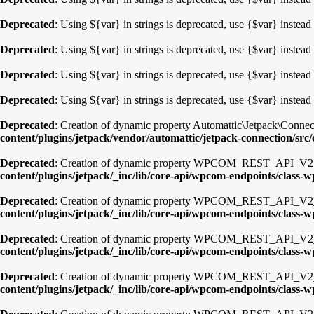
Deprecated
: Using ${var} in strings is deprecated, use {$var} instead
Deprecated
: Using ${var} in strings is deprecated, use {$var} instead
Deprecated
: Using ${var} in strings is deprecated, use {$var} instead
Deprecated
: Using ${var} in strings is deprecated, use {$var} instead
Deprecated
: Creation of dynamic property Automattic\Jetpack\Connec
content/plugins/jetpack/vendor/automattic/jetpack-connection/src
Deprecated
: Creation of dynamic property WPCOM_REST_API_V2_En
content/plugins/jetpack/_inc/lib/core-api/wpcom-endpoints/class-
Deprecated
: Creation of dynamic property WPCOM_REST_API_V2_
content/plugins/jetpack/_inc/lib/core-api/wpcom-endpoints/class
Deprecated
: Creation of dynamic property WPCOM_REST_API_V2_E
content/plugins/jetpack/_inc/lib/core-api/wpcom-endpoints/class-
Deprecated
: Creation of dynamic property WPCOM_REST_API_V2_E
content/plugins/jetpack/_inc/lib/core-api/wpcom-endpoints/class-