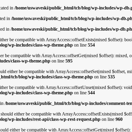
cated in
/home/uswaveski/public_html/tcb/blog/wp-includes/wp-db
ted in
/home/uswaveski/public_html/tcb/blog/wp-includes/wp-db.p
ted in
/home/uswaveski/public_html/tcb/blog/wp-includes/wp-db.p
ither be compatible with ArrayAccess::offsetExists(mixed $offset): boo
blog/wp-includes/class-wp-theme.php
on line
554
er be compatible with ArrayAccess::offsetGet(mixed $offset): mixed, o
ludes/class-wp-theme.php
on line
595
uld either be compatible with ArrayAccess::offsetSet(mixed $offset, mi
html/tcb/blog/wp-includes/class-wp-theme.php
on line
535
ther be compatible with ArrayAccess::offsetUnset(mixed $offset): void
blog/wp-includes/class-wp-theme.php
on line
544
 in
/home/uswaveski/public_html/tcb/blog/wp-includes/comment-te
hould either be compatible with ArrayAccess::offsetExists(mixed $offs
log/wp-includes/rest-api/class-wp-rest-request.php
on line
960
uld either be compatible with ArrayAccess::offsetGet(mixed $offset): 