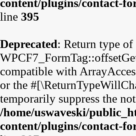
content/plugins/contact-f
line
395
Deprecated
: Return type of
WPCF7_FormTag::offsetGet($
compatible with ArrayAccess
or the #[\ReturnTypeWillCha
temporarily suppress the not
/home/uswaveski/public_h
content/plugins/contact-f