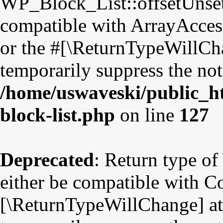
WP_Block_List::offsetUnset
compatible with ArrayAccess
or the #[\ReturnTypeWillCha
temporarily suppress the not
/home/uswaveski/public_ht
block-list.php
on line
127
Deprecated
: Return type o
either be compatible with Co
[\ReturnTypeWillChange] att