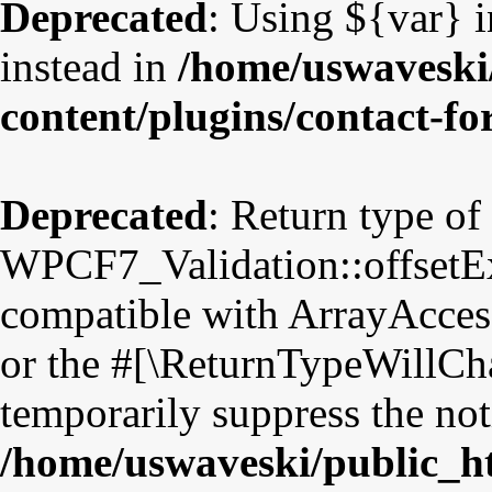
Deprecated
: Using ${var} i
instead in
/home/uswaveski
content/plugins/contact-f
Deprecated
: Return type of
WPCF7_Validation::offsetExi
compatible with ArrayAccess
or the #[\ReturnTypeWillCha
temporarily suppress the not
/home/uswaveski/public_h