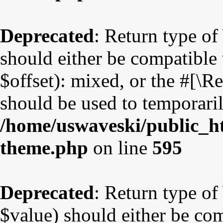
Deprecated
: Return type o
should either be compatible
$offset): mixed, or the #[\
should be used to temporaril
/home/uswaveski/public_ht
theme.php
on line
595
Deprecated
: Return type o
$value) should either be co