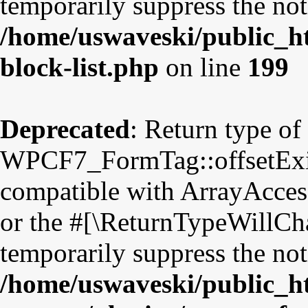
temporarily suppress the not
/home/uswaveski/public_ht
block-list.php
on line
199
Deprecated
: Return type of
WPCF7_FormTag::offsetExist
compatible with ArrayAccess
or the #[\ReturnTypeWillCha
temporarily suppress the not
/home/uswaveski/public_h