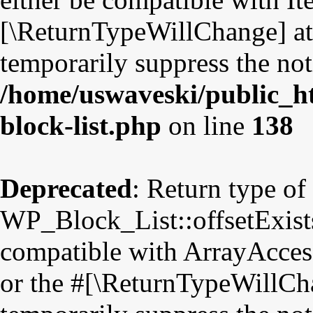
[\ReturnTypeWillChange] att
temporarily suppress the not
/home/uswaveski/public_ht
block-list.php
on line
138
Deprecated
: Return type of
WP_Block_List::offsetExists
compatible with ArrayAccess
or the #[\ReturnTypeWillCha