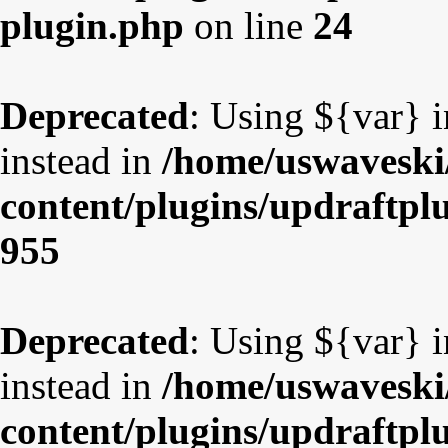
plugin.php
on line
24
Deprecated
: Using ${var} i
instead in
/home/uswaveski
content/plugins/updraftpl
955
Deprecated
: Using ${var} i
instead in
/home/uswaveski
content/plugins/updraftpl