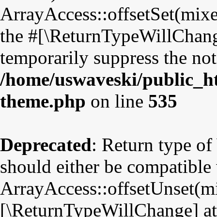
ArrayAccess::offsetSet(mixe
the #[\ReturnTypeWillChange
temporarily suppress the not
/home/uswaveski/public_ht
theme.php
on line
535
Deprecated
: Return type o
should either be compatible
ArrayAccess::offsetUnset(mix
[\ReturnTypeWillChange] att