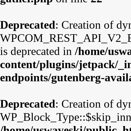
Deprecated
: Creation of d
WPCOM_REST_API_V2_Endpo
is deprecated in
/home/uswa
content/plugins/jetpack/_i
endpoints/gutenberg-avail
Deprecated
: Creation of d
WP_Block_Type::$skip_inner
/home/uswaveski/public_ht