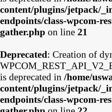
content/plugins/jetpack/_i
endpoints/class-wpcom-res
gather.php
on line
21
Deprecated
: Creation of d
WPCOM_REST_API_V2_Endp
is deprecated in
/home/uswa
content/plugins/jetpack/_i
endpoints/class-wpcom-res
gather.php
on line
22