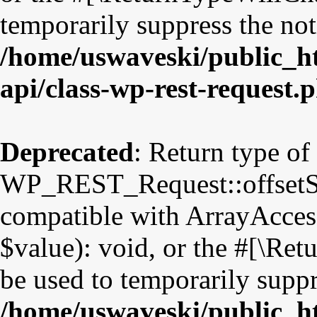
temporarily suppress the not
/home/uswaveski/public_ht
api/class-wp-rest-request.
Deprecated
: Return type of
WP_REST_Request::offsetSet
compatible with ArrayAccess
$value): void, or the #[\Re
be used to temporarily suppr
/home/uswaveski/public_ht