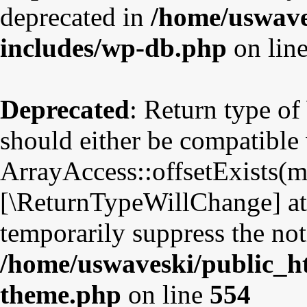
deprecated in
/home/uswave
includes/wp-db.php
on lin
Deprecated
: Return type o
should either be compatible
ArrayAccess::offsetExists(mi
[\ReturnTypeWillChange] att
temporarily suppress the not
/home/uswaveski/public_ht
theme.php
on line
554