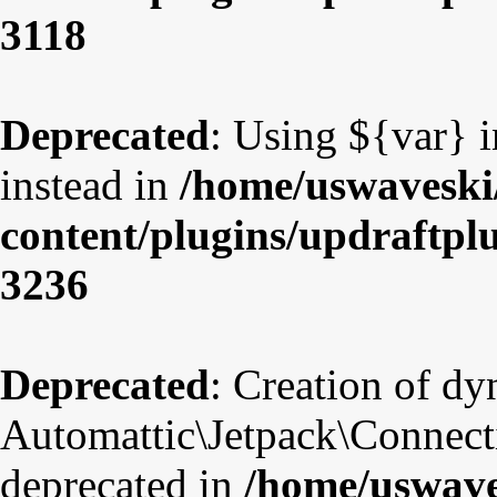
3118
Deprecated
: Using ${var} i
instead in
/home/uswaveski
content/plugins/updraftpl
3236
Deprecated
: Creation of d
Automattic\Jetpack\Connect
deprecated in
/home/uswave