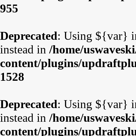
955
Deprecated
: Using ${var} i
instead in
/home/uswaveski
content/plugins/updraftpl
1528
Deprecated
: Using ${var} i
instead in
/home/uswaveski
content/plugins/updraftpl