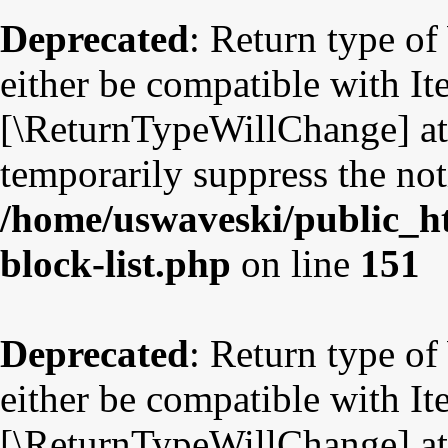
Deprecated
: Return type o
either be compatible with Ite
[\ReturnTypeWillChange] att
temporarily suppress the not
/home/uswaveski/public_ht
block-list.php
on line
151
Deprecated
: Return type o
either be compatible with Ite
[\ReturnTypeWillChange] att