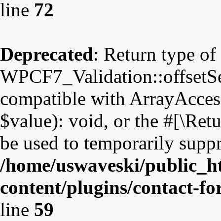
line
72
Deprecated
: Return type of
WPCF7_Validation::offsetSet
compatible with ArrayAccess
$value): void, or the #[\Re
be used to temporarily suppr
/home/uswaveski/public_h
content/plugins/contact-fo
line
59