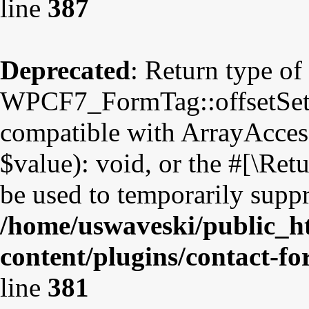
line
387
Deprecated
: Return type of
WPCF7_FormTag::offsetSet($
compatible with ArrayAccess
$value): void, or the #[\Re
be used to temporarily suppr
/home/uswaveski/public_h
content/plugins/contact-f
line
381