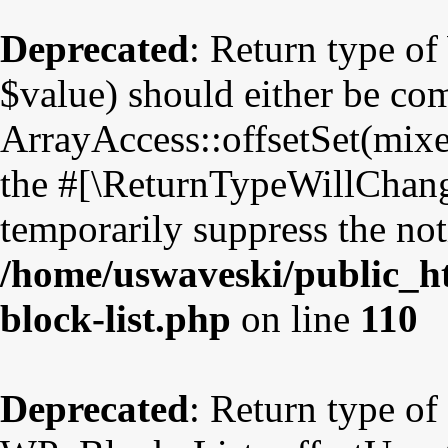
Deprecated
: Return type o
$value) should either be co
ArrayAccess::offsetSet(mixe
the #[\ReturnTypeWillChange
temporarily suppress the not
/home/uswaveski/public_ht
block-list.php
on line
110
Deprecated
: Return type of