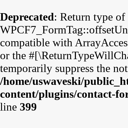
Deprecated
: Return type of
WPCF7_FormTag::offsetUnset
compatible with ArrayAccess
or the #[\ReturnTypeWillCha
temporarily suppress the not
/home/uswaveski/public_h
content/plugins/contact-f
line
399