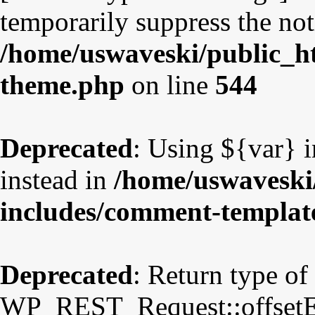
temporarily suppress the not
/home/uswaveski/public_ht
theme.php
on line
544
Deprecated
: Using ${var} i
instead in
/home/uswaveski
includes/comment-templat
Deprecated
: Return type of
WP_REST_Request::offsetExi