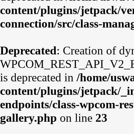
content/plugins/jetpack/v
connection/src/class-mana
Deprecated
: Creation of d
WPCOM_REST_API_V2_Endp
is deprecated in
/home/uswa
content/plugins/jetpack/_i
endpoints/class-wpcom-res
gallery.php
on line
23