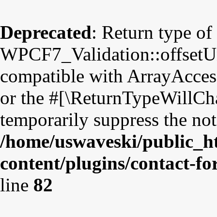
Deprecated
: Return type of
WPCF7_Validation::offsetUns
compatible with ArrayAccess
or the #[\ReturnTypeWillCha
temporarily suppress the not
/home/uswaveski/public_h
content/plugins/contact-fo
line
82