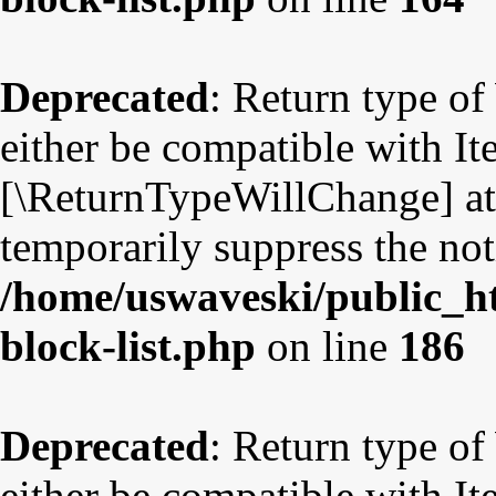
Deprecated
: Return type o
either be compatible with Ite
[\ReturnTypeWillChange] att
temporarily suppress the not
/home/uswaveski/public_ht
block-list.php
on line
186
Deprecated
: Return type o
either be compatible with Ite