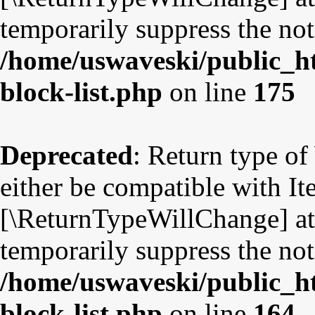
temporarily suppress the not
/home/uswaveski/public_ht
block-list.php
on line
175
Deprecated
: Return type o
either be compatible with Ite
[\ReturnTypeWillChange] att
temporarily suppress the not
/home/uswaveski/public_ht
block-list.php
on line
164