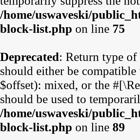
temporarily suppress the not
/home/uswaveski/public_ht
block-list.php
on line
75
Deprecated
: Return type o
should either be compatible
$offset): mixed, or the #[\
should be used to temporaril
/home/uswaveski/public_ht
block-list.php
on line
89