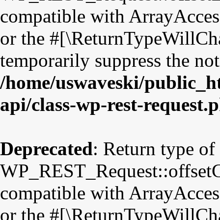
compatible with ArrayAccess
or the #[\ReturnTypeWillCha
temporarily suppress the not
/home/uswaveski/public_ht
api/class-wp-rest-request.
Deprecated
: Return type of
WP_REST_Request::offsetGet
compatible with ArrayAccess
or the #[\ReturnTypeWillCha