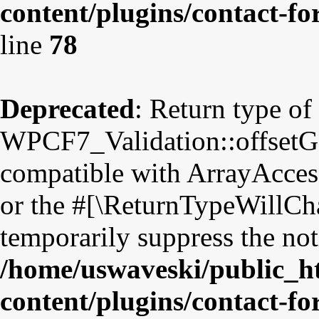
content/plugins/contact-fo
line
78
Deprecated
: Return type of
WPCF7_Validation::offsetGet
compatible with ArrayAccess
or the #[\ReturnTypeWillCha
temporarily suppress the not
/home/uswaveski/public_h
content/plugins/contact-fo