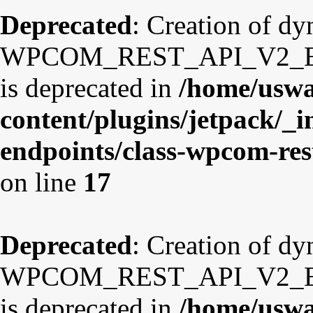
Deprecated
: Creation of d
WPCOM_REST_API_V2_Endp
is deprecated in
/home/uswa
content/plugins/jetpack/_i
endpoints/class-wpcom-re
on line
17
Deprecated
: Creation of d
WPCOM_REST_API_V2_Endp
is deprecated in
/home/uswa