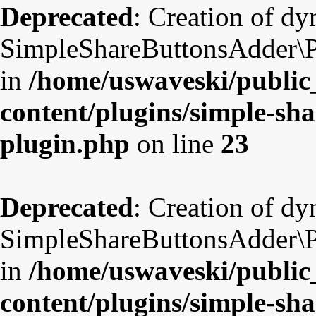
Deprecated
: Creation of d
SimpleShareButtonsAdder\Pl
in
/home/uswaveski/public
content/plugins/simple-sha
plugin.php
on line
23
Deprecated
: Creation of d
SimpleShareButtonsAdder\Pl
in
/home/uswaveski/public
content/plugins/simple-sha