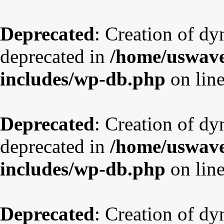
Deprecated
: Creation of dy
deprecated in
/home/uswave
includes/wp-db.php
on lin
Deprecated
: Creation of d
deprecated in
/home/uswave
includes/wp-db.php
on lin
Deprecated
: Creation of dy