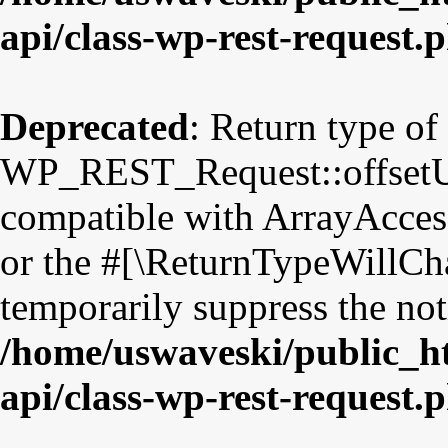
api/class-wp-rest-request.
Deprecated
: Return type of
WP_REST_Request::offsetUns
compatible with ArrayAccess
or the #[\ReturnTypeWillCha
temporarily suppress the not
/home/uswaveski/public_ht
api/class-wp-rest-request.