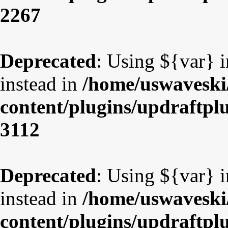
2267
Deprecated
: Using ${var} i
instead in
/home/uswaveski
content/plugins/updraftpl
3112
Deprecated
: Using ${var} i
instead in
/home/uswaveski
content/plugins/updraftpl