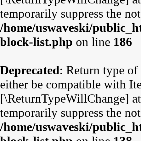
temporarily suppress the not
/home/uswaveski/public_ht
block-list.php
on line
186
Deprecated
: Return type o
either be compatible with Ite
[\ReturnTypeWillChange] att
temporarily suppress the not
/home/uswaveski/public_ht
block-list.php
on line
138