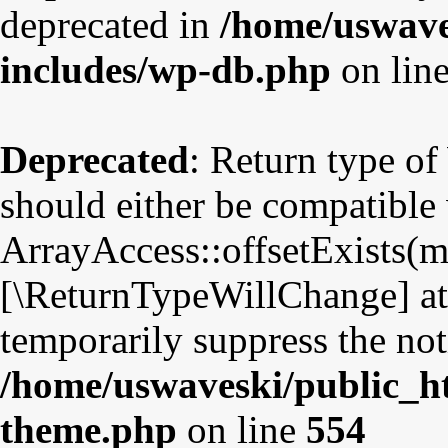
deprecated in
/home/uswave
includes/wp-db.php
on lin
Deprecated
: Return type o
should either be compatible
ArrayAccess::offsetExists(mi
[\ReturnTypeWillChange] att
temporarily suppress the not
/home/uswaveski/public_ht
theme.php
on line
554