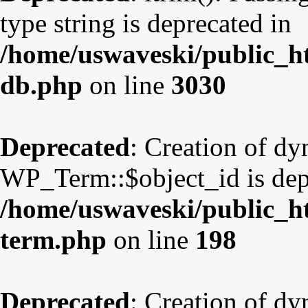
type string is deprecated in
/home/uswaveski/public_ht
db.php
on line
3030
Deprecated
: Creation of d
WP_Term::$object_id is dep
/home/uswaveski/public_ht
term.php
on line
198
Deprecated
: Creation of d