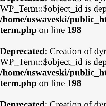
WP_Term::$object_id is dep
/home/uswaveski/public_ht
term.php
on line
198
Deprecated
: Creation of d
WP_Term::$object_id is dep
/home/uswaveski/public_ht
term.php
on line
198
Deprecated
: Creation of d