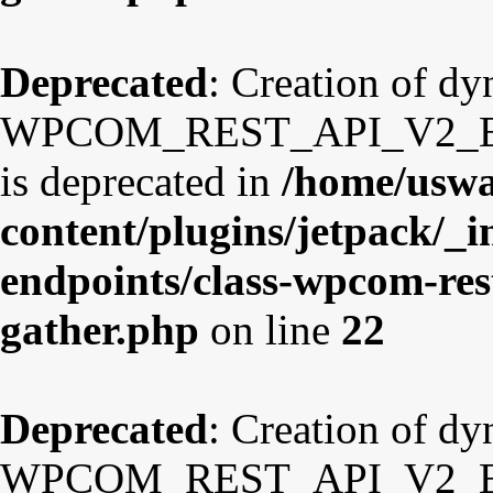
Deprecated
: Creation of d
WPCOM_REST_API_V2_Endp
is deprecated in
/home/uswa
content/plugins/jetpack/_i
endpoints/class-wpcom-res
gather.php
on line
22
Deprecated
: Creation of d
WPCOM_REST_API_V2_Endpo