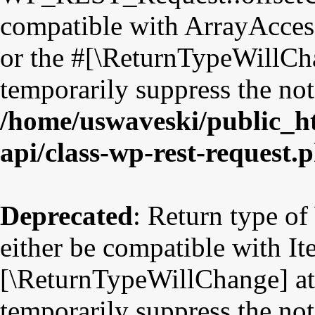
compatible with ArrayAccess
or the #[\ReturnTypeWillCha
temporarily suppress the not
/home/uswaveski/public_ht
api/class-wp-rest-request.
Deprecated
: Return type o
either be compatible with Ite
[\ReturnTypeWillChange] att
temporarily suppress the not