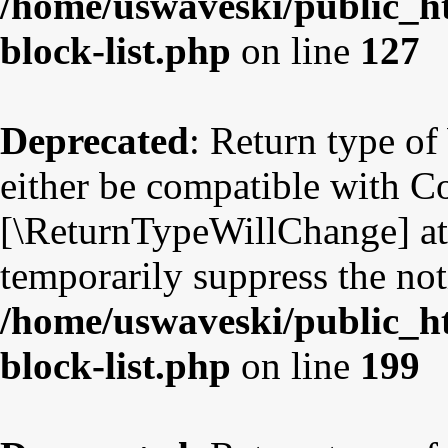
/home/uswaveski/public_ht
block-list.php
on line
127
Deprecated
: Return type o
either be compatible with Co
[\ReturnTypeWillChange] att
temporarily suppress the not
/home/uswaveski/public_ht
block-list.php
on line
199