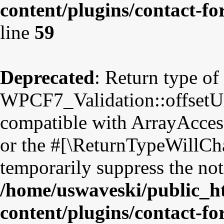
content/plugins/contact-fo
line
59
Deprecated
: Return type of
WPCF7_Validation::offsetUns
compatible with ArrayAccess
or the #[\ReturnTypeWillCha
temporarily suppress the not
/home/uswaveski/public_h
content/plugins/contact-fo