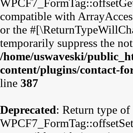
WPCF7_FormTag::offsetGet($
compatible with ArrayAccess
or the #[\ReturnTypeWillCha
temporarily suppress the not
/home/uswaveski/public_h
content/plugins/contact-f
line
387
Deprecated
: Return type of
WPCF7_FormTag::offsetSet($