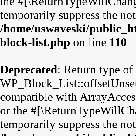
the #[\ReturnTypeWillChange
temporarily suppress the not
/home/uswaveski/public_ht
block-list.php
on line
110
Deprecated
: Return type of
WP_Block_List::offsetUnset
compatible with ArrayAccess
or the #[\ReturnTypeWillCha
temporarily suppress the not