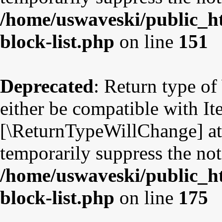
/home/uswaveski/public_ht
block-list.php
on line
151
Deprecated
: Return type o
either be compatible with Ite
[\ReturnTypeWillChange] att
temporarily suppress the not
/home/uswaveski/public_ht
block-list.php
on line
175