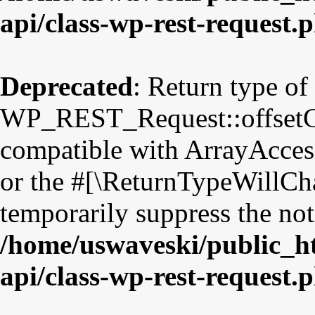
api/class-wp-rest-request.
Deprecated
: Return type of
WP_REST_Request::offsetGet
compatible with ArrayAccess
or the #[\ReturnTypeWillCha
temporarily suppress the not
/home/uswaveski/public_ht
api/class-wp-rest-request.