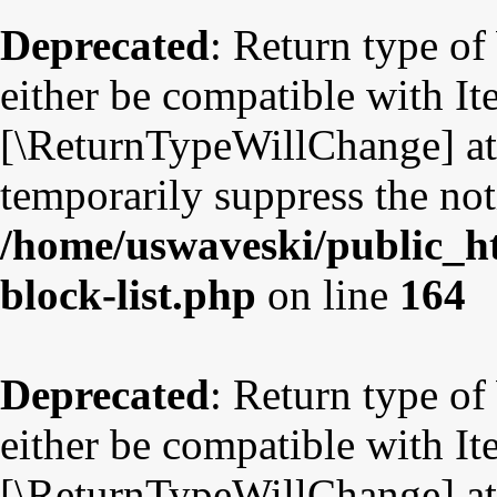
Deprecated
: Return type o
either be compatible with Ite
[\ReturnTypeWillChange] att
temporarily suppress the not
/home/uswaveski/public_ht
block-list.php
on line
164
Deprecated
: Return type o
either be compatible with Ite
[\ReturnTypeWillChange] att