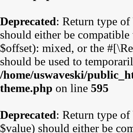
Deprecated
: Return type o
should either be compatible
$offset): mixed, or the #[\
should be used to temporaril
/home/uswaveski/public_ht
theme.php
on line
595
Deprecated
: Return type o
$value) should either be co