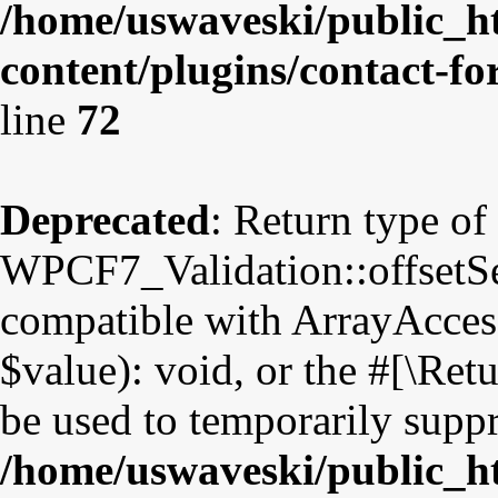
/home/uswaveski/public_h
content/plugins/contact-fo
line
72
Deprecated
: Return type of
WPCF7_Validation::offsetSet
compatible with ArrayAccess
$value): void, or the #[\Re
be used to temporarily suppr
/home/uswaveski/public_h