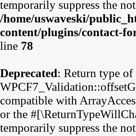
temporarily suppress the not
/home/uswaveski/public_h
content/plugins/contact-fo
line
78
Deprecated
: Return type of
WPCF7_Validation::offsetGet
compatible with ArrayAccess
or the #[\ReturnTypeWillCha
temporarily suppress the not