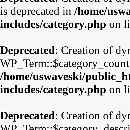
is deprecated in
/home/uswa
includes/category.php
on l
Deprecated
: Creation of d
WP_Term::$category_count i
/home/uswaveski/public_h
includes/category.php
on l
Deprecated
: Creation of d
WP_Term::$category_descrip