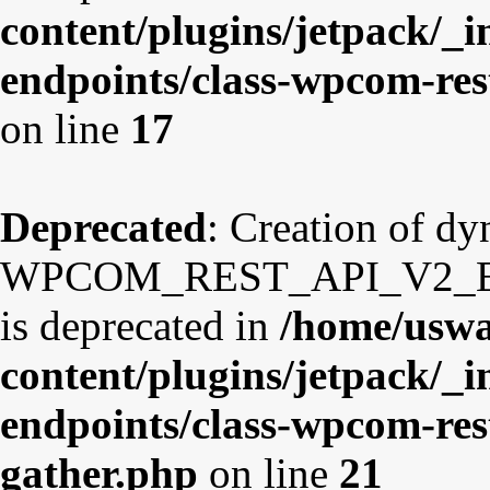
content/plugins/jetpack/_i
endpoints/class-wpcom-re
on line
17
Deprecated
: Creation of d
WPCOM_REST_API_V2_Endp
is deprecated in
/home/uswa
content/plugins/jetpack/_i
endpoints/class-wpcom-res
gather.php
on line
21