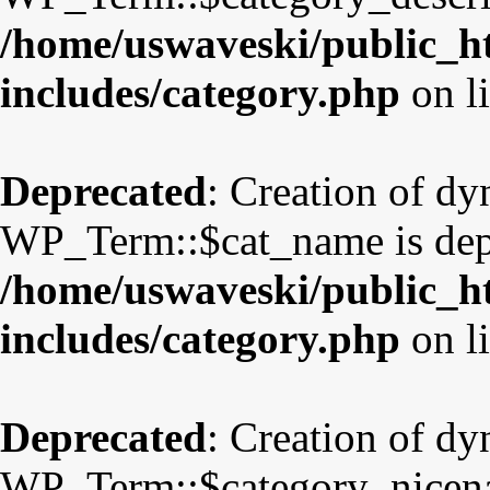
/home/uswaveski/public_h
includes/category.php
on l
Deprecated
: Creation of d
WP_Term::$cat_name is dep
/home/uswaveski/public_h
includes/category.php
on l
Deprecated
: Creation of d
WP_Term::$category_nicena