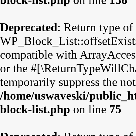
Deprecated
: Return type of
WP_Block_List::offsetExists
compatible with ArrayAccess
or the #[\ReturnTypeWillCha
temporarily suppress the not
/home/uswaveski/public_ht
block-list.php
on line
75