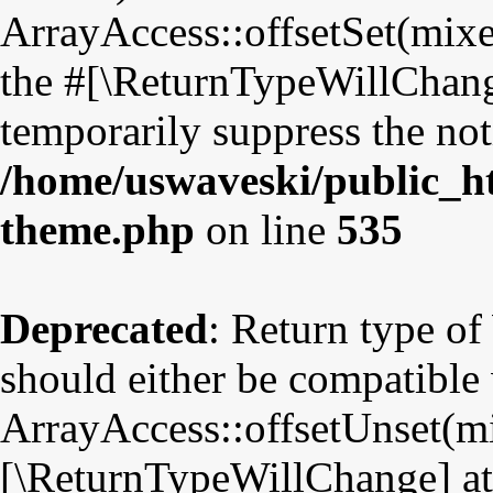
ArrayAccess::offsetSet(mixe
the #[\ReturnTypeWillChange
temporarily suppress the not
/home/uswaveski/public_ht
theme.php
on line
535
Deprecated
: Return type o
should either be compatible
ArrayAccess::offsetUnset(mix
[\ReturnTypeWillChange] att