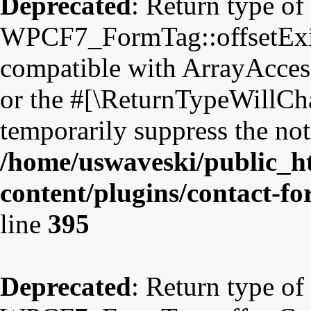
Deprecated
: Return type of
WPCF7_FormTag::offsetExist
compatible with ArrayAccess
or the #[\ReturnTypeWillCha
temporarily suppress the not
/home/uswaveski/public_h
content/plugins/contact-f
line
395
Deprecated
: Return type of