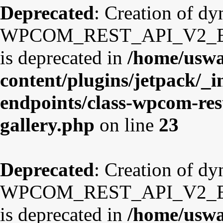
Deprecated
: Creation of d
WPCOM_REST_API_V2_Endp
is deprecated in
/home/uswa
content/plugins/jetpack/_i
endpoints/class-wpcom-res
gallery.php
on line
23
Deprecated
: Creation of d
WPCOM_REST_API_V2_Endp
is deprecated in
/home/uswa