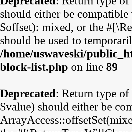
Deprecated
: Return type o
should either be compatible
$offset): mixed, or the #[\
should be used to temporaril
/home/uswaveski/public_ht
block-list.php
on line
89
Deprecated
: Return type o
$value) should either be co
ArrayAccess::offsetSet(mixe