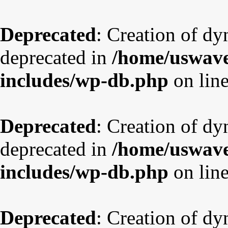
Deprecated
: Creation of dy
deprecated in
/home/uswave
includes/wp-db.php
on lin
Deprecated
: Creation of d
deprecated in
/home/uswave
includes/wp-db.php
on lin
Deprecated
: Creation of dy