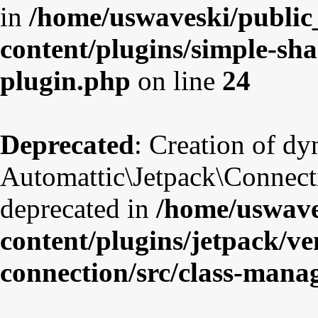
in
/home/uswaveski/public
content/plugins/simple-sha
plugin.php
on line
24
Deprecated
: Creation of d
Automattic\Jetpack\Connect
deprecated in
/home/uswave
content/plugins/jetpack/v
connection/src/class-mana