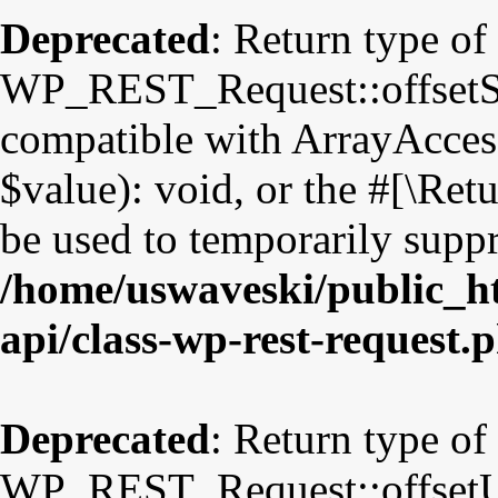
Deprecated
: Return type of
WP_REST_Request::offsetSet
compatible with ArrayAccess
$value): void, or the #[\Re
be used to temporarily suppr
/home/uswaveski/public_ht
api/class-wp-rest-request.
Deprecated
: Return type of
WP_REST_Request::offsetUns