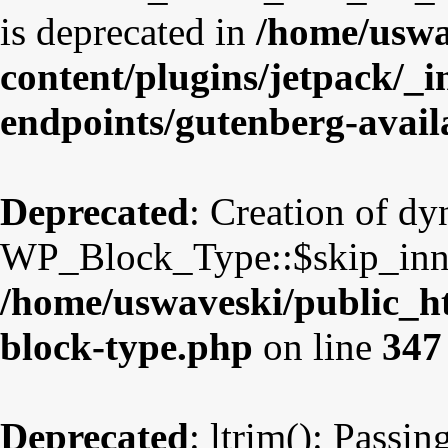
is deprecated in
/home/uswa
content/plugins/jetpack/_i
endpoints/gutenberg-avail
Deprecated
: Creation of d
WP_Block_Type::$skip_inner
/home/uswaveski/public_ht
block-type.php
on line
347
Deprecated
: ltrim(): Passin