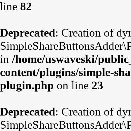
line
82
Deprecated
: Creation of d
SimpleShareButtonsAdder\Pl
in
/home/uswaveski/public
content/plugins/simple-sha
plugin.php
on line
23
Deprecated
: Creation of d
SimpleShareButtonsAdder\Pl