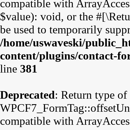
compatible with ArrayAccess
$value): void, or the #[\Re
be used to temporarily suppr
/home/uswaveski/public_h
content/plugins/contact-f
line
381
Deprecated
: Return type of
WPCF7_FormTag::offsetUnset
compatible with ArrayAccess