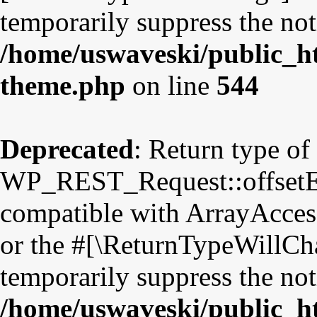
temporarily suppress the not
/home/uswaveski/public_ht
theme.php
on line
544
Deprecated
: Return type of
WP_REST_Request::offsetExi
compatible with ArrayAccess
or the #[\ReturnTypeWillCha
temporarily suppress the not
/home/uswaveski/public_ht