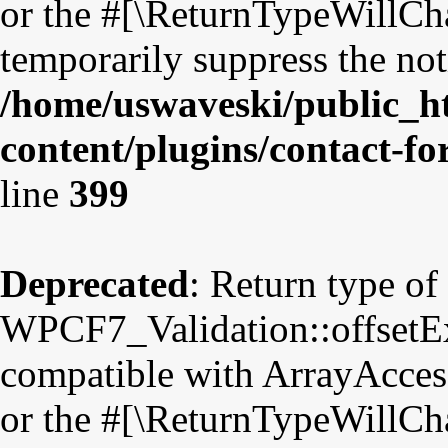
or the #[\ReturnTypeWillCha
temporarily suppress the not
/home/uswaveski/public_h
content/plugins/contact-f
line
399
Deprecated
: Return type of
WPCF7_Validation::offsetExi
compatible with ArrayAccess
or the #[\ReturnTypeWillCha