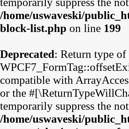
temporarily suppress the not
/home/uswaveski/public_ht
block-list.php
on line
199
Deprecated
: Return type of
WPCF7_FormTag::offsetExist
compatible with ArrayAccess
or the #[\ReturnTypeWillCha
temporarily suppress the not
/home/uswaveski/public_h