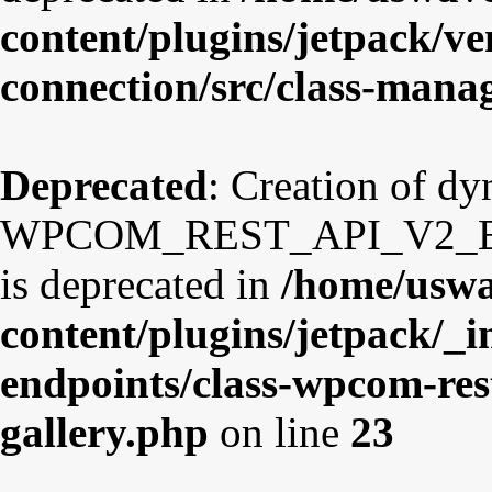
content/plugins/jetpack/v
connection/src/class-mana
Deprecated
: Creation of d
WPCOM_REST_API_V2_Endp
is deprecated in
/home/uswa
content/plugins/jetpack/_i
endpoints/class-wpcom-res
gallery.php
on line
23