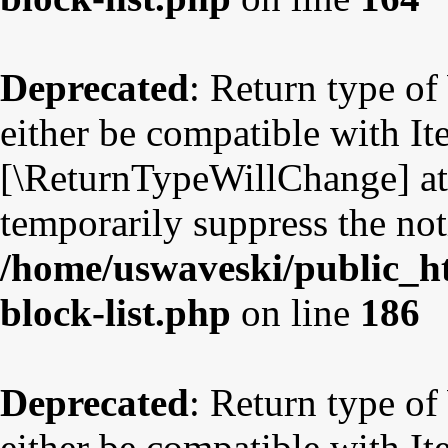
Deprecated
: Return type o
either be compatible with Ite
[\ReturnTypeWillChange] att
temporarily suppress the not
/home/uswaveski/public_ht
block-list.php
on line
186
Deprecated
: Return type o
either be compatible with Ite