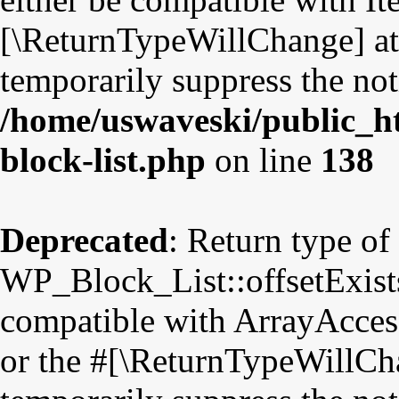
[\ReturnTypeWillChange] att
temporarily suppress the not
/home/uswaveski/public_ht
block-list.php
on line
138
Deprecated
: Return type of
WP_Block_List::offsetExists
compatible with ArrayAccess
or the #[\ReturnTypeWillCha