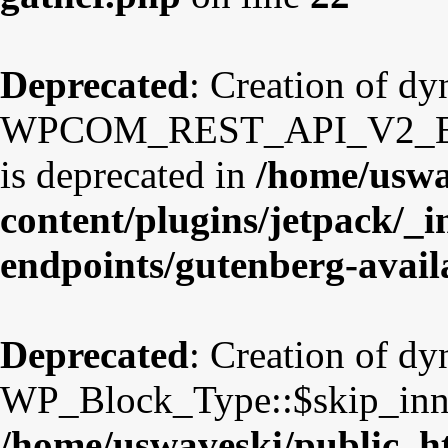
Deprecated
: Creation of d
WPCOM_REST_API_V2_Endpo
is deprecated in
/home/uswa
content/plugins/jetpack/_i
endpoints/gutenberg-avail
Deprecated
: Creation of d
WP_Block_Type::$skip_inner
/home/uswaveski/public_ht