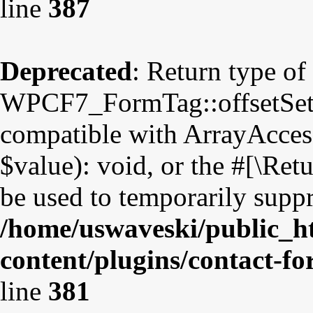
line
387
Deprecated
: Return type of
WPCF7_FormTag::offsetSet($
compatible with ArrayAccess
$value): void, or the #[\Re
be used to temporarily suppr
/home/uswaveski/public_h
content/plugins/contact-f
line
381