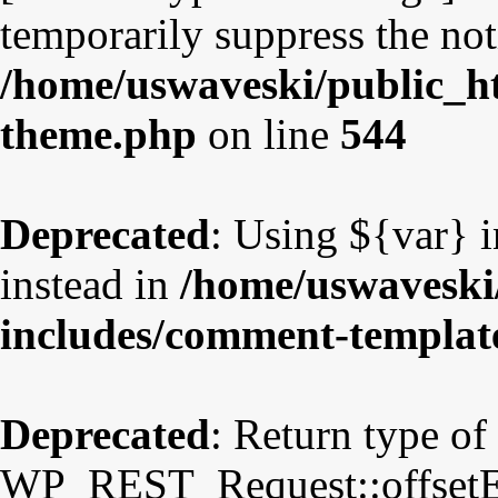
temporarily suppress the not
/home/uswaveski/public_ht
theme.php
on line
544
Deprecated
: Using ${var} i
instead in
/home/uswaveski
includes/comment-templat
Deprecated
: Return type of
WP_REST_Request::offsetExi