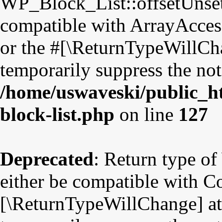
WP_Block_List::offsetUnset
compatible with ArrayAccess
or the #[\ReturnTypeWillCha
temporarily suppress the not
/home/uswaveski/public_ht
block-list.php
on line
127
Deprecated
: Return type o
either be compatible with Co
[\ReturnTypeWillChange] att