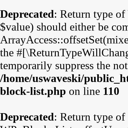
Deprecated
: Return type o
$value) should either be co
ArrayAccess::offsetSet(mixe
the #[\ReturnTypeWillChange
temporarily suppress the not
/home/uswaveski/public_ht
block-list.php
on line
110
Deprecated
: Return type of