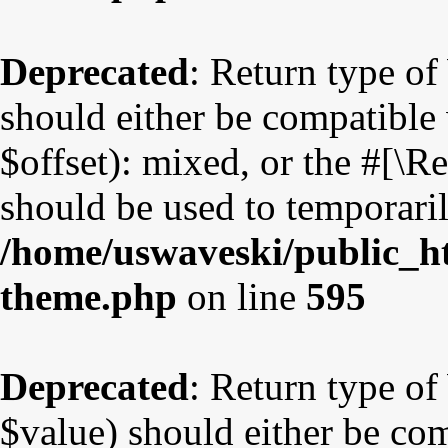
Deprecated
: Return type o
should either be compatible
$offset): mixed, or the #[\
should be used to temporaril
/home/uswaveski/public_ht
theme.php
on line
595
Deprecated
: Return type o
$value) should either be co