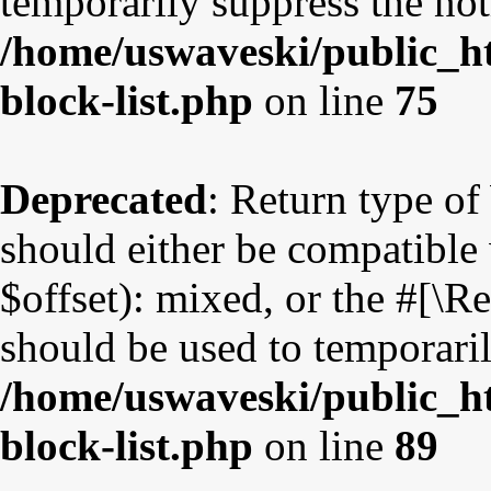
temporarily suppress the not
/home/uswaveski/public_ht
block-list.php
on line
75
Deprecated
: Return type o
should either be compatible
$offset): mixed, or the #[\
should be used to temporaril
/home/uswaveski/public_ht
block-list.php
on line
89