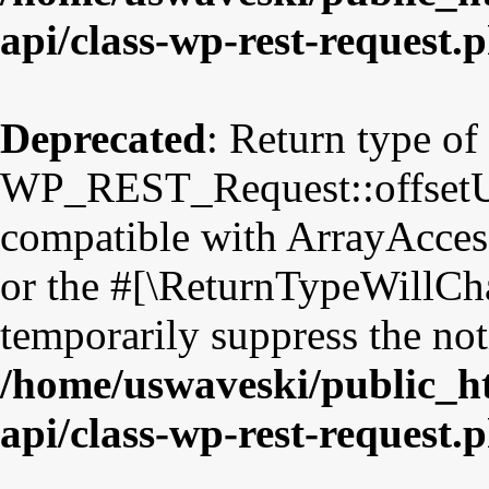
api/class-wp-rest-request.
Deprecated
: Return type of
WP_REST_Request::offsetUns
compatible with ArrayAccess
or the #[\ReturnTypeWillCha
temporarily suppress the not
/home/uswaveski/public_ht
api/class-wp-rest-request.