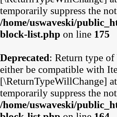
temporarily suppress the not
/home/uswaveski/public_ht
block-list.php
on line
175
Deprecated
: Return type o
either be compatible with Ite
[\ReturnTypeWillChange] att
temporarily suppress the not
/home/uswaveski/public_ht
block-list.php
on line
164