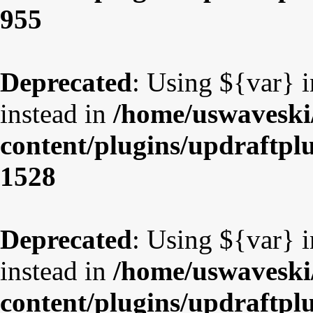
955
Deprecated
: Using ${var} i
instead in
/home/uswaveski
content/plugins/updraftpl
1528
Deprecated
: Using ${var} i
instead in
/home/uswaveski
content/plugins/updraftpl