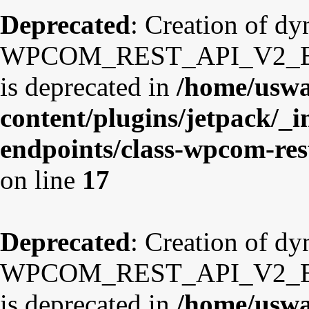
Deprecated
: Creation of d
WPCOM_REST_API_V2_Endp
is deprecated in
/home/uswa
content/plugins/jetpack/_i
endpoints/class-wpcom-re
on line
17
Deprecated
: Creation of d
WPCOM_REST_API_V2_Endp
is deprecated in
/home/uswa