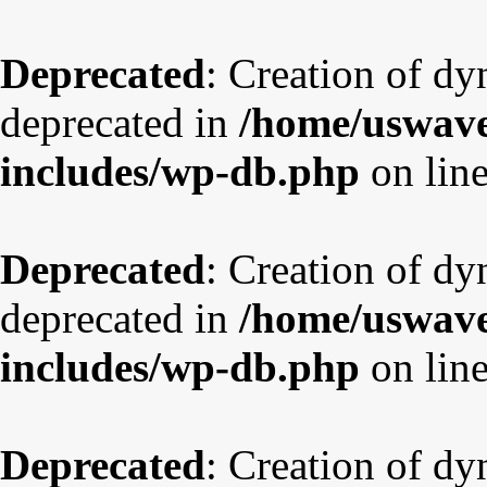
Deprecated
: Creation of dy
deprecated in
/home/uswave
includes/wp-db.php
on lin
Deprecated
: Creation of d
deprecated in
/home/uswave
includes/wp-db.php
on lin
Deprecated
: Creation of dy