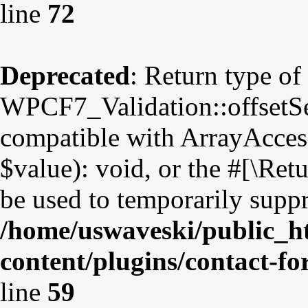
line
72
Deprecated
: Return type of
WPCF7_Validation::offsetSet
compatible with ArrayAccess
$value): void, or the #[\Re
be used to temporarily suppr
/home/uswaveski/public_h
content/plugins/contact-fo
line
59