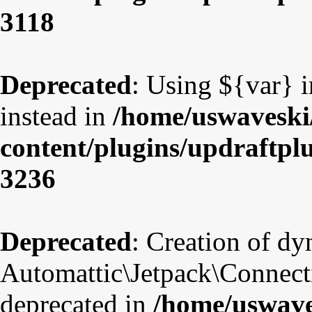
3118
Deprecated
: Using ${var} i
instead in
/home/uswaveski
content/plugins/updraftpl
3236
Deprecated
: Creation of d
Automattic\Jetpack\Connect
deprecated in
/home/uswave