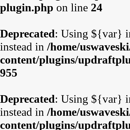
plugin.php
on line
24
Deprecated
: Using ${var} i
instead in
/home/uswaveski
content/plugins/updraftpl
955
Deprecated
: Using ${var} i
instead in
/home/uswaveski
content/plugins/updraftpl