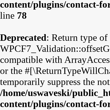
content/plugins/contact-fo
line
78
Deprecated
: Return type of
WPCF7_Validation::offsetGet
compatible with ArrayAccess
or the #[\ReturnTypeWillCha
temporarily suppress the not
/home/uswaveski/public_h
content/plugins/contact-fo