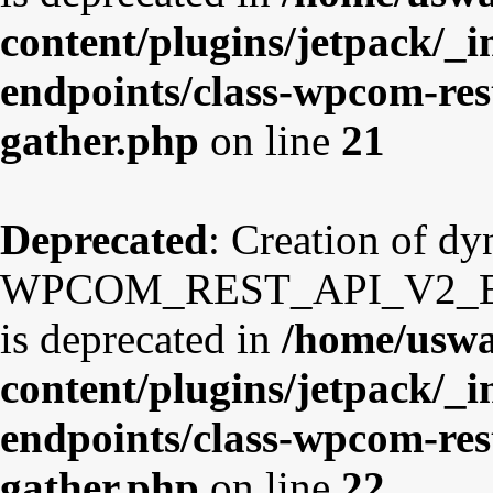
content/plugins/jetpack/_i
endpoints/class-wpcom-res
gather.php
on line
21
Deprecated
: Creation of d
WPCOM_REST_API_V2_Endp
is deprecated in
/home/uswa
content/plugins/jetpack/_i
endpoints/class-wpcom-res
gather.php
on line
22