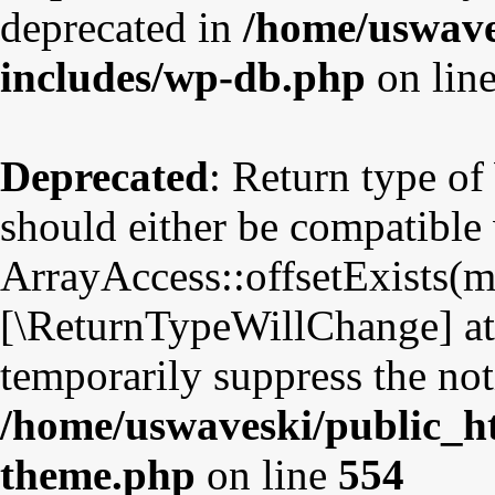
deprecated in
/home/uswave
includes/wp-db.php
on lin
Deprecated
: Return type o
should either be compatible
ArrayAccess::offsetExists(mi
[\ReturnTypeWillChange] att
temporarily suppress the not
/home/uswaveski/public_ht
theme.php
on line
554