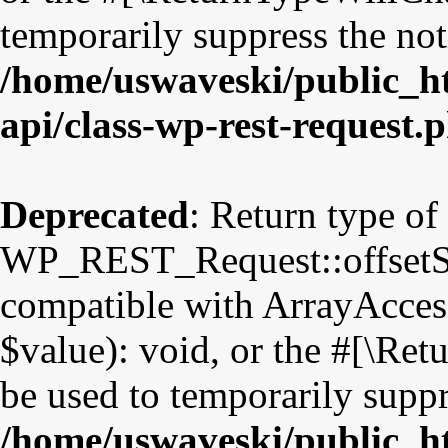
temporarily suppress the not
/home/uswaveski/public_ht
api/class-wp-rest-request.
Deprecated
: Return type of
WP_REST_Request::offsetSet
compatible with ArrayAccess
$value): void, or the #[\Re
be used to temporarily suppr
/home/uswaveski/public_ht