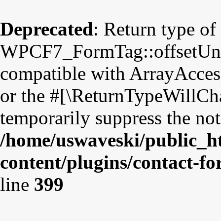
Deprecated
: Return type of
WPCF7_FormTag::offsetUnset
compatible with ArrayAccess
or the #[\ReturnTypeWillCha
temporarily suppress the not
/home/uswaveski/public_h
content/plugins/contact-f
line
399