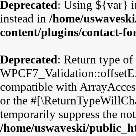
Deprecated
: Using ${var} i
instead in
/home/uswaveski
content/plugins/contact-f
Deprecated
: Return type of
WPCF7_Validation::offsetExi
compatible with ArrayAccess
or the #[\ReturnTypeWillCha
temporarily suppress the not
/home/uswaveski/public_h