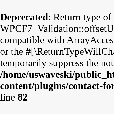
Deprecated
: Return type of
WPCF7_Validation::offsetUns
compatible with ArrayAccess
or the #[\ReturnTypeWillCha
temporarily suppress the not
/home/uswaveski/public_h
content/plugins/contact-fo
line
82