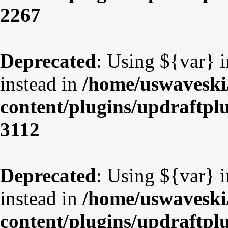
2267
Deprecated
: Using ${var} i
instead in
/home/uswaveski
content/plugins/updraftpl
3112
Deprecated
: Using ${var} i
instead in
/home/uswaveski
content/plugins/updraftpl