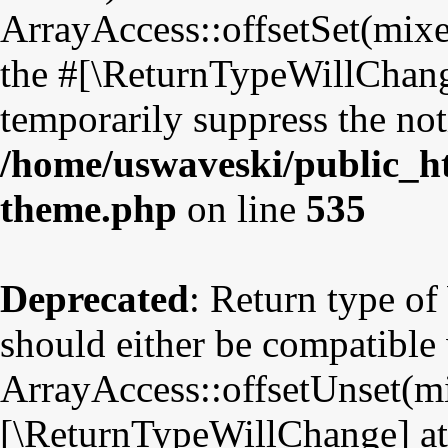
ArrayAccess::offsetSet(mixe
the #[\ReturnTypeWillChange
temporarily suppress the not
/home/uswaveski/public_ht
theme.php
on line
535
Deprecated
: Return type o
should either be compatible
ArrayAccess::offsetUnset(mix
[\ReturnTypeWillChange] att