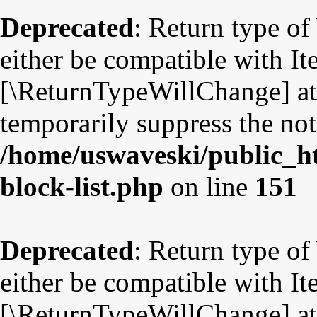
Deprecated
: Return type o
either be compatible with Ite
[\ReturnTypeWillChange] att
temporarily suppress the not
/home/uswaveski/public_ht
block-list.php
on line
151
Deprecated
: Return type o
either be compatible with Ite
[\ReturnTypeWillChange] att