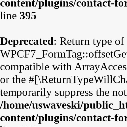
content/plugins/contact-f
line
395
Deprecated
: Return type of
WPCF7_FormTag::offsetGet($
compatible with ArrayAccess
or the #[\ReturnTypeWillCha
temporarily suppress the not
/home/uswaveski/public_h
content/plugins/contact-f