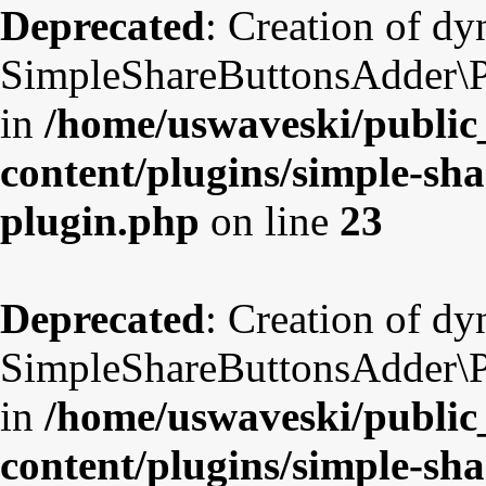
Deprecated
: Creation of d
SimpleShareButtonsAdder\Pl
in
/home/uswaveski/public
content/plugins/simple-sha
plugin.php
on line
23
Deprecated
: Creation of d
SimpleShareButtonsAdder\Pl
in
/home/uswaveski/public
content/plugins/simple-sha