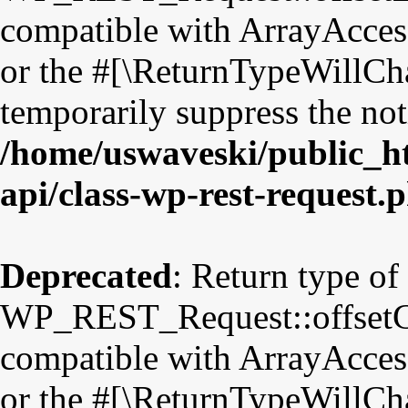
compatible with ArrayAccess
or the #[\ReturnTypeWillCha
temporarily suppress the not
/home/uswaveski/public_ht
api/class-wp-rest-request.
Deprecated
: Return type of
WP_REST_Request::offsetGet
compatible with ArrayAccess
or the #[\ReturnTypeWillCha